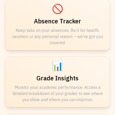
🚫
Absence Tracker
Keep tabs on your absences. Be it for health,
vacation, or any personal reason – we've got you
covered.
📊
Grade Insights
Monitor your academic performance. Access a
detailed breakdown of your grades to see where
you shine and where you can improve.