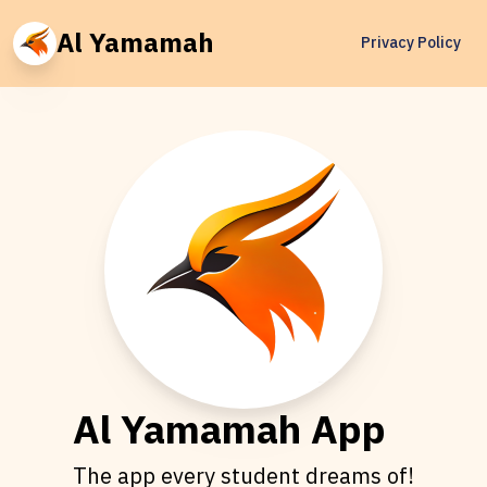
Al Yamamah
Privacy Policy
Al Yamamah App
The app every student dreams of!