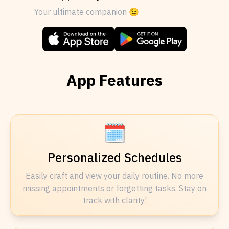
Your ultimate companion 😉
App Features
🗓️
Personalized Schedules
Easily craft and view your daily routine. No more
missing appointments or forgetting tasks. Stay on
track with clarity!