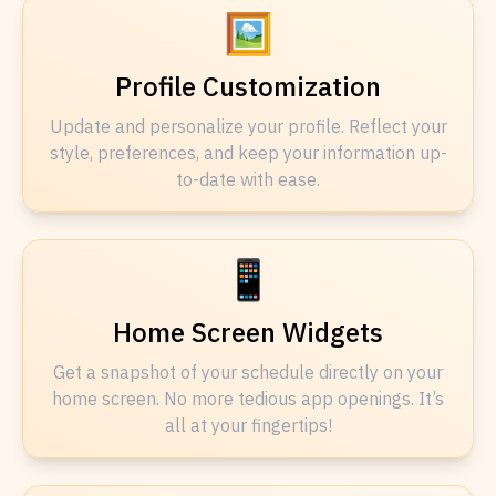
🖼️
Profile Customization
Update and personalize your profile. Reflect your
style, preferences, and keep your information up-
to-date with ease.
📱
Home Screen Widgets
Get a snapshot of your schedule directly on your
home screen. No more tedious app openings. It’s
all at your fingertips!