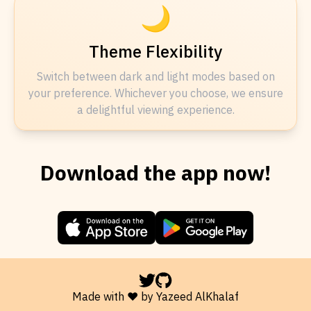
🌙
Theme Flexibility
Switch between dark and light modes based on
your preference. Whichever you choose, we ensure
a delightful viewing experience.
Download the app now!
Made with ❤️ by Yazeed AlKhalaf